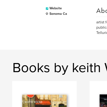
Ab
Website
Sonoma Ca
artist
public
Telluri
Books by keith