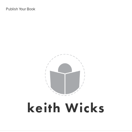
Publish Your Book
keith Wicks