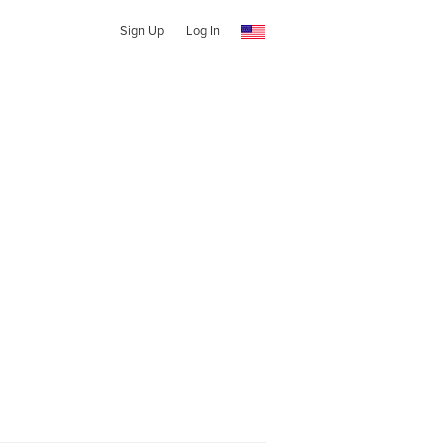
Sign Up
Log In