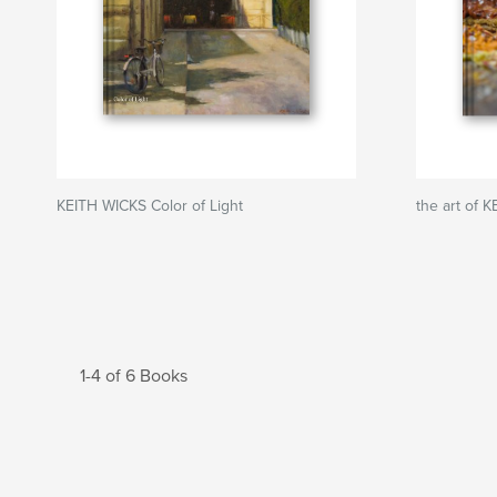
KEITH WICKS Color of Light
the art of 
1-4 of 6 Books