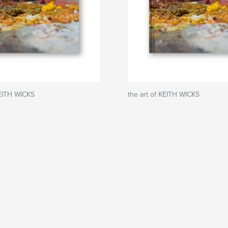
KEITH WICKS
the art of KEITH WICKS