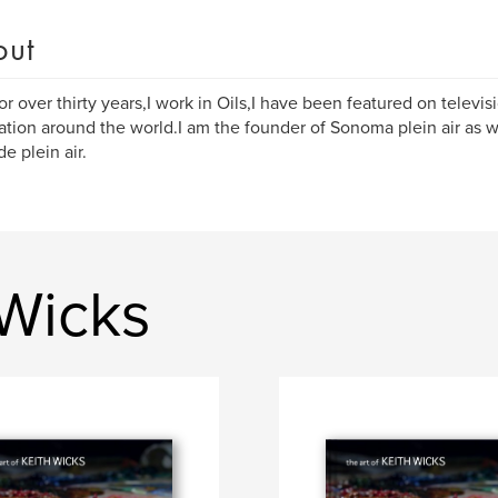
out
 for over thirty years,I work in Oils,I have been featured on televis
ation around the world.I am the founder of Sonoma plein air as w
de plein air.
 Wicks