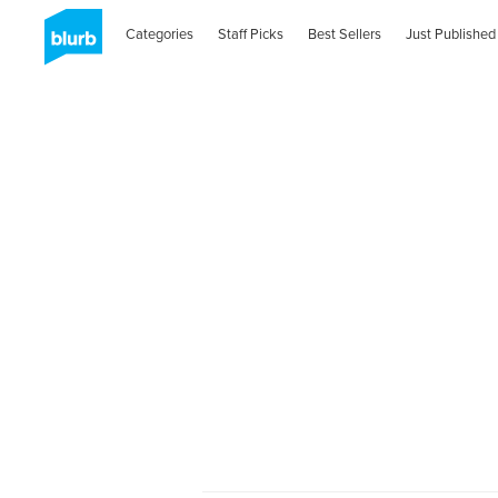
Categories
Staff Picks
Best Sellers
Just Published