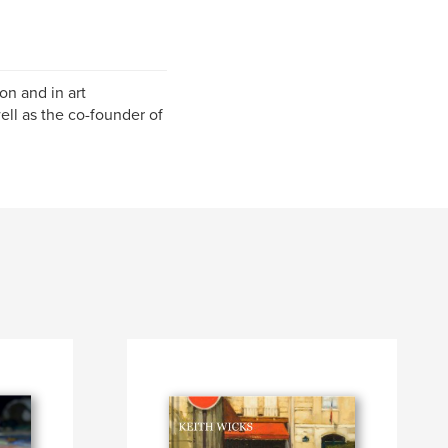
ion and in art
ell as the co-founder of