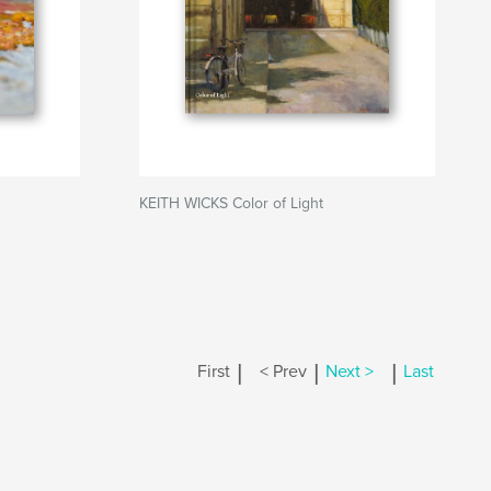
KEITH WICKS Color of Light
|
|
|
First
< Prev
Next >
Last