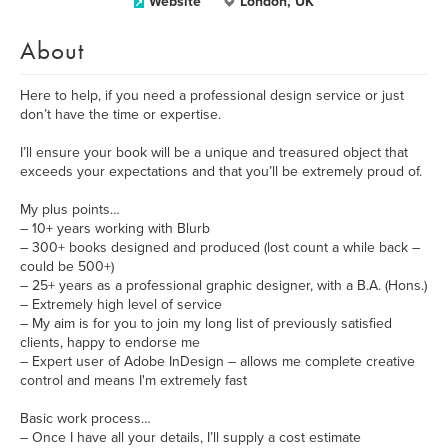
Website
London, UK
About
Here to help, if you need a professional design service or just
don’t have the time or expertise.
I’ll ensure your book will be a unique and treasured object that
exceeds your expectations and that you’ll be extremely proud of.
My plus points…
– 10+ years working with Blurb
– 300+ books designed and produced (lost count a while back –
could be 500+)
– 25+ years as a professional graphic designer, with a B.A. (Hons.)
– Extremely high level of service
– My aim is for you to join my long list of previously satisfied
clients, happy to endorse me
– Expert user of Adobe InDesign – allows me complete creative
control and means I'm extremely fast
Basic work process…
– Once I have all your details, I’ll supply a cost estimate