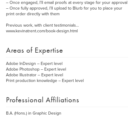
– Once engaged, I’ll email proofs at every stage for your approval
– Once fully approved, I’ll upload to Blurb for you to place your
print order directly with them
Previous work, with client testimonials…
www.kevinatrent.com/book-design.html
Areas of Expertise
Adobe InDesign – Expert level
Adobe Photoshop – Expert level
Adobe Illustrator – Expert level
Print production knowledge – Expert level
Professional Affiliations
B.A. (Hons.) in Graphic Design