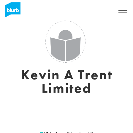
Sign Up
Kevin A Trent
Limited