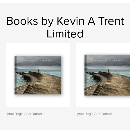
Books by Kevin A Trent
Limited
Lyme Regis And Dorset
Lyme Regis And Dorset