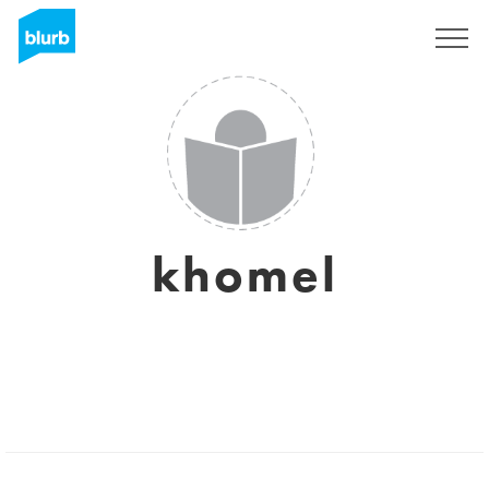
Sign Up
khomel