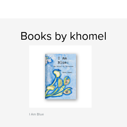
Books by khomel
I Am Blue