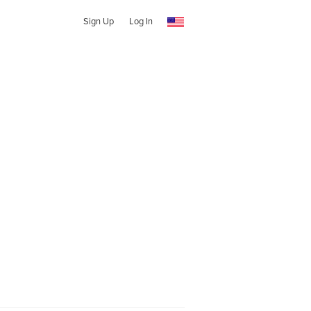
Sign Up
Log In