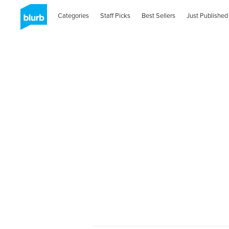
Categories
Staff Picks
Best Sellers
Just Published