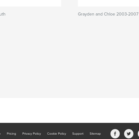
uth
Grayden and Chloe 2003-2007
b
Pricing
Privacy Policy
Cookie Policy
Support
Sitemap