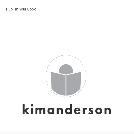
Publish Your Book
kimanderson