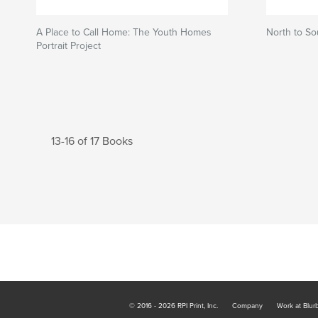
A Place to Call Home: The Youth Homes
North to So
Portrait Project
13-16 of 17 Books
© 2016 - 2026 RPI Print, Inc.
Company
Work at Blur