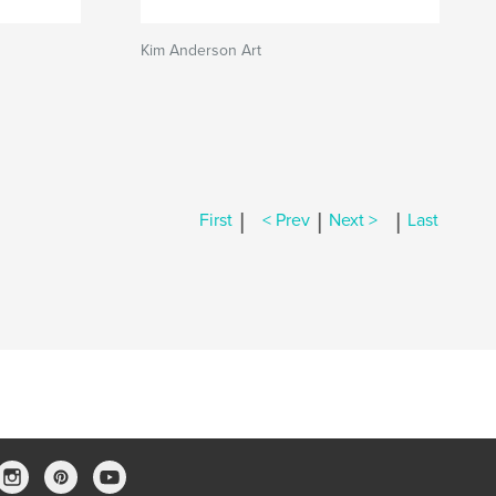
Kim Anderson Art
|
|
|
First
< Prev
Next >
Last