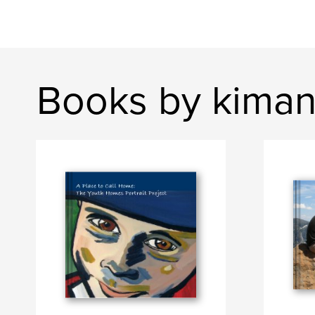
Books by kima