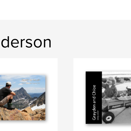
nderson