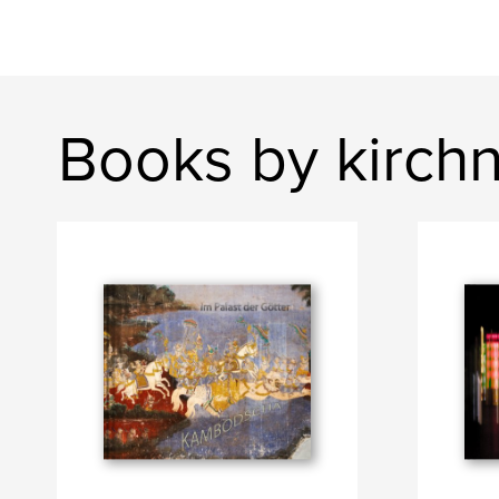
Books by kirch