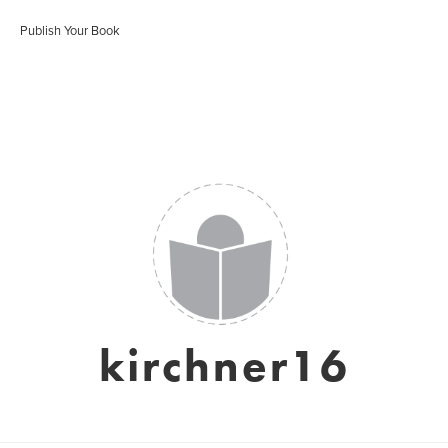
Publish Your Book
kirchner16