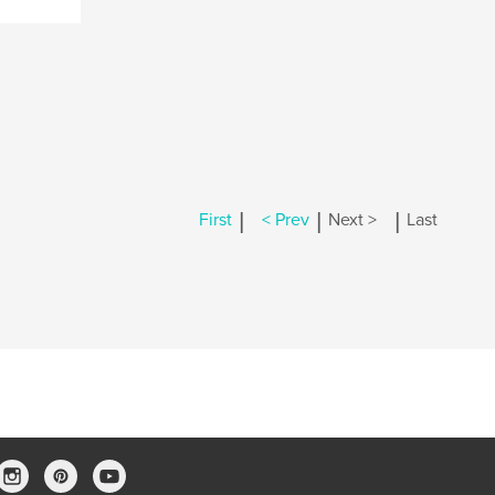
|
|
|
First
< Prev
Next >
Last