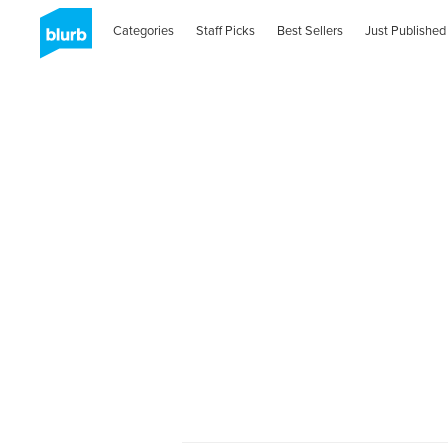
Categories
Staff Picks
Best Sellers
Just Published