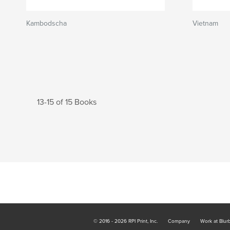
Kambodscha
Vietnam
13-15 of 15 Books
© 2016 - 2026 RPI Print, Inc.
Company
Work at Blur