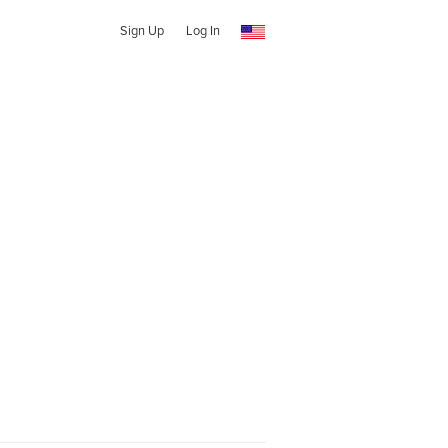
Sign Up
Log In