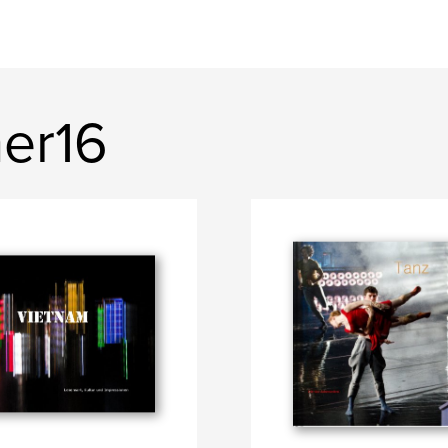
ner16