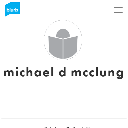
Sign Up
michael d mcclung