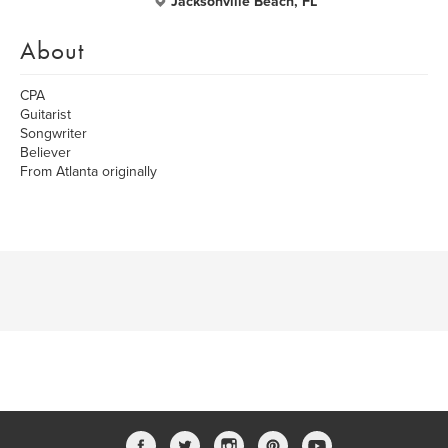
Jacksonville Beach, FL
About
CPA
Guitarist
Songwriter
Believer
From Atlanta originally