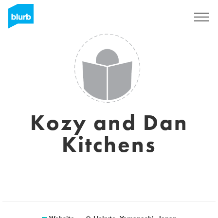
Sign Up
Kozy and Dan
Kitchens