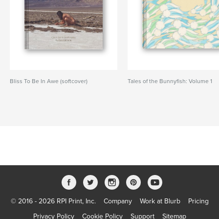
Bliss To Be In Awe (softcover)
Tales of the Bunnyfish: Volume 1
© 2016 - 2026 RPI Print, Inc.
Company
Work at Blurb
Pricing
Privacy Policy
Cookie Policy
Support
Sitemap