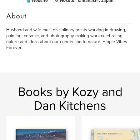
Website
Hokuto, Yamanashi, Japan
About
Husband and wife multi-disciplinary artists working in drawing,
painting, ceramic, and photography making work celebrating
nature and ideas about our connection to nature. Hippie Vibes
Forever.
Books by Kozy and
Dan Kitchens