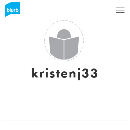
Sign Up
kristenj33