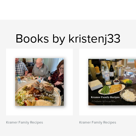
Books by kristenj33
Kramer Family Recipes
Kramer Family Recipes