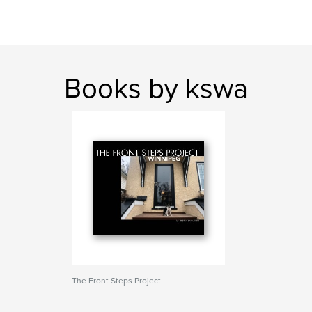
Books by kswa
The Front Steps Project