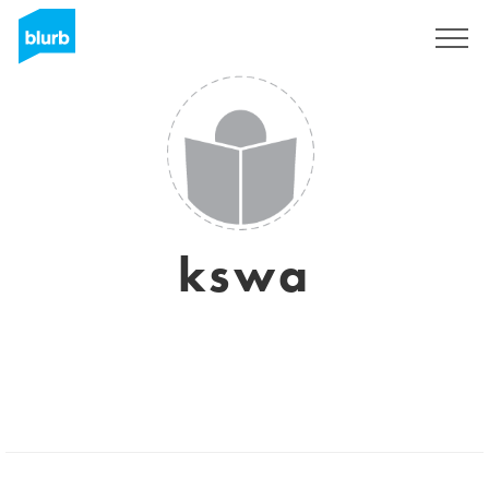
Sign Up
kswa