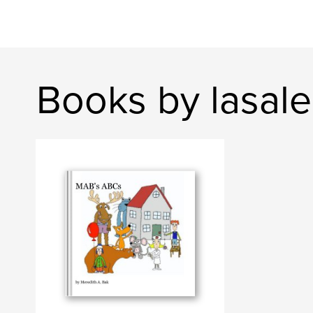
Books by lasal