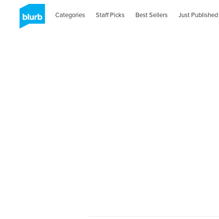
Categories
Staff Picks
Best Sellers
Just Published