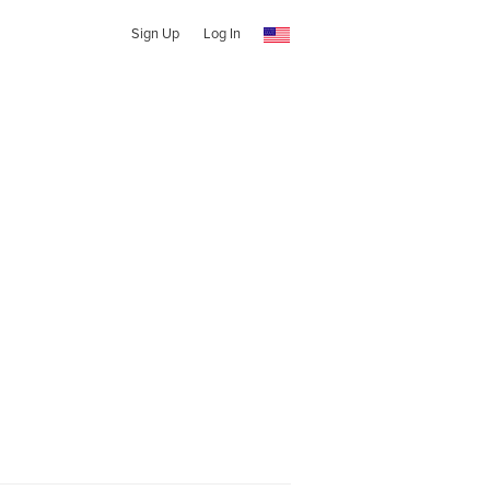
Sign Up
Log In