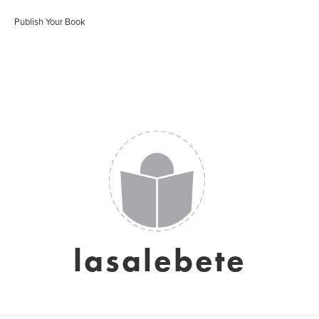
Publish Your Book
lasalebete