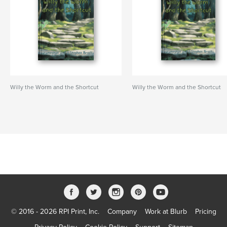
Willy the Worm and the Shortcut
Willy the Worm and the Shortcut
© 2016 - 2026 RPI Print, Inc.
Company
Work at Blurb
Pricing