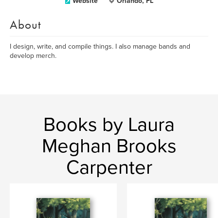
Website
Orlando, FL
About
I design, write, and compile things. I also manage bands and
develop merch.
Books by Laura
Meghan Brooks
Carpenter