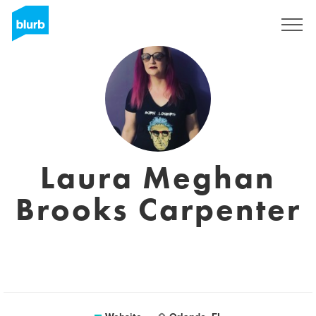
Sign Up
Laura Meghan
Brooks Carpenter