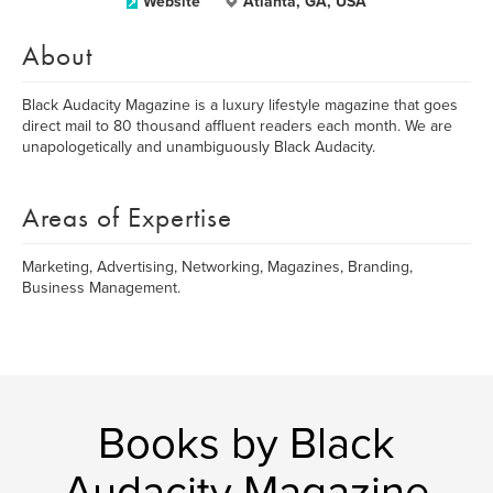
Website
Atlanta, GA, USA
About
Black Audacity Magazine is a luxury lifestyle magazine that goes
direct mail to 80 thousand affluent readers each month. We are
unapologetically and unambiguously Black Audacity.
Areas of Expertise
Marketing, Advertising, Networking, Magazines, Branding,
Business Management.
Books by Black
Audacity Magazine