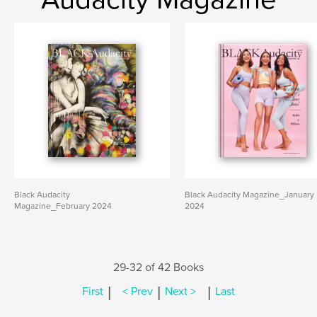
Black Audacity
Black Audacity Magazine_January
Magazine_February 2024
2024
29-32 of 42 Books
|
|
|
First
< Prev
Next >
Last