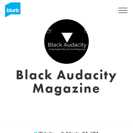
Sign Up
Black Audacity
Magazine