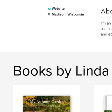
Ab
Website
Madison, Wisconsin
I'm an
as an 
and ed
Books by Linda 