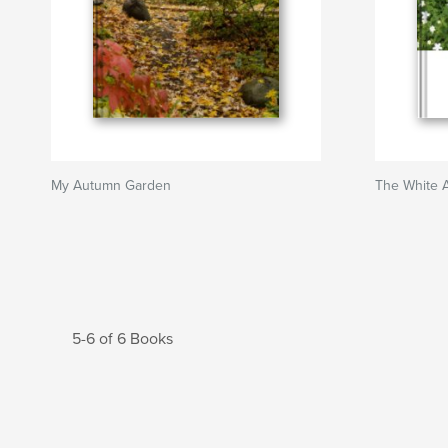
My Autumn Garden
The White 
5-6 of 6 Books