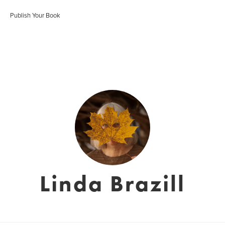
Publish Your Book
Linda Brazill