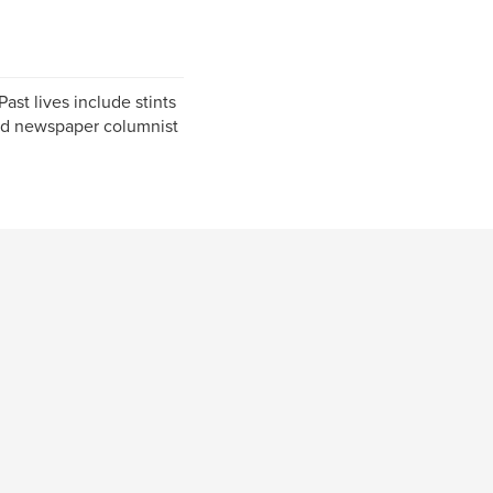
Past lives include stints
 and newspaper columnist