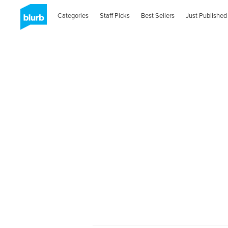
Categories
Staff Picks
Best Sellers
Just Published