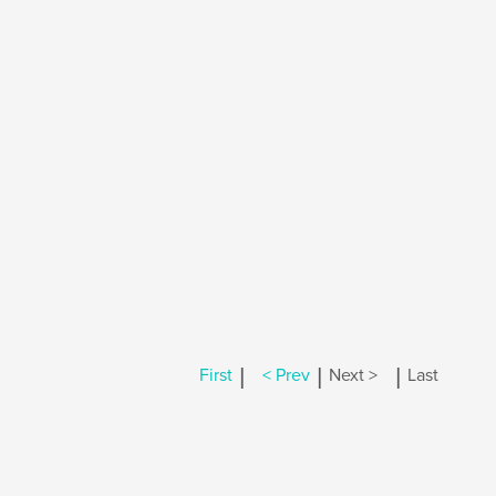
|
|
|
First
< Prev
Next >
Last