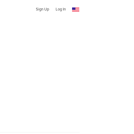
Sign Up
Log In