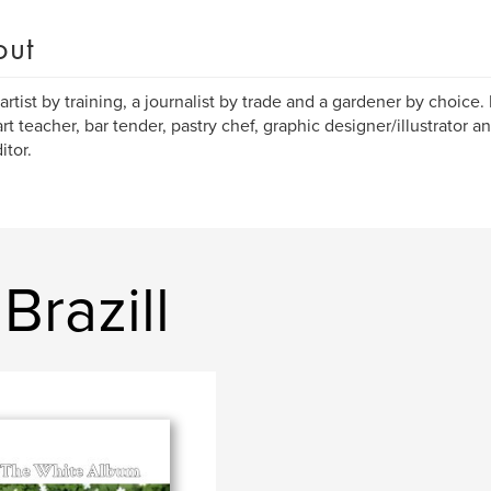
out
 artist by training, a journalist by trade and a gardener by choice. 
art teacher, bar tender, pastry chef, graphic designer/illustrator
itor.
Brazill