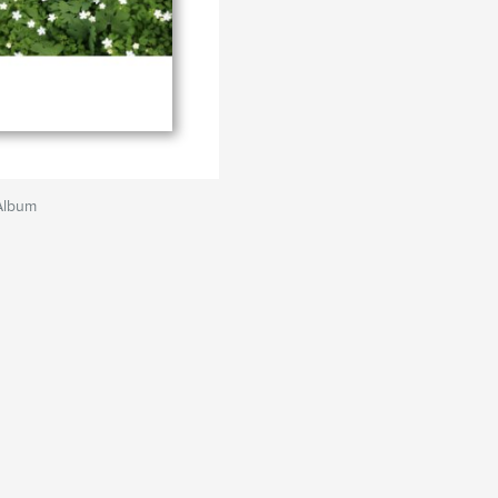
Album