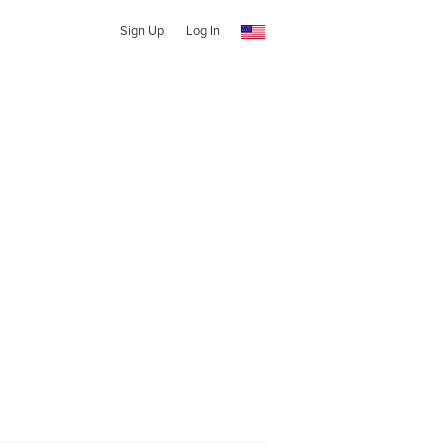
Sign Up
Log In