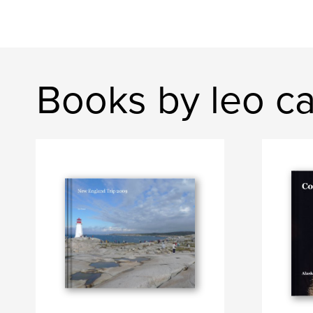
Books by leo ca