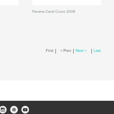
Panama Canal Cruise 2008
|
|
|
First
< Prev
Next >
Last