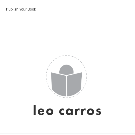
Publish Your Book
leo carros