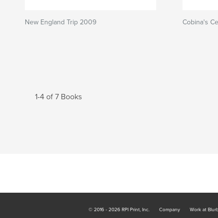
New England Trip 2009
Cobina's Ce
1-4 of 7 Books
© 2016 - 2026 RPI Print, Inc.
Company
Work at Blur