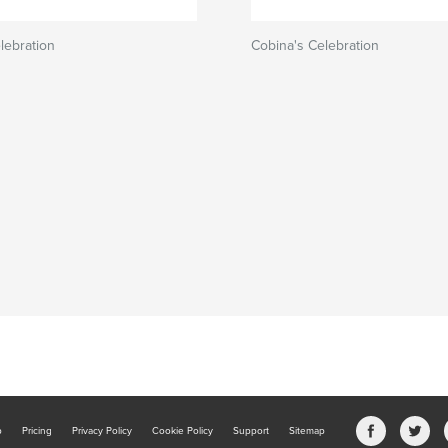
lebration
Cobina's Celebration
b
Pricing
Privacy Policy
Cookie Policy
Support
Sitemap