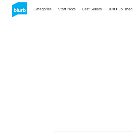
Categories
Staff Picks
Best Sellers
Just Published