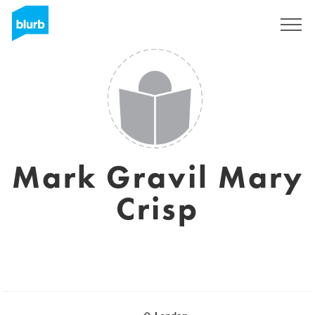
Sign Up
Mark Gravil Mary
Crisp