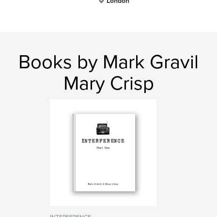
London
Books by Mark Gravil
Mary Crisp