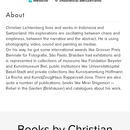
Website
Indonesia/Switzerland
About
Christian Lichtenberg lives and works in Indonesia and
Switzerland. His explorations are oscillating between chaos and
emptiness, between the narrative and the abstract. He is using
photography, video, sound and painting as medias.
On his way, he got some international awards like Grosser Preis
Biennale für Fotografie, São Paolo, Brasilien had exhibitions and
is represented in collections of museums like Fondation Beyeler
and Kunstmuseum Biel, public institutions like Universitätsspital
Basel-Stadt and private collections like Kunstsammlung Hoffmann
La Roche and Kunst(Zeug)Haus Rapperswil-Jona. There are also
quite a number of publications, books like Mirei Shigemori —
Rebel in the Garden (Birkhäuser) and catalogues about his work.
Books by Christian