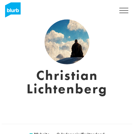
Sign Up
Christian
Lichtenberg