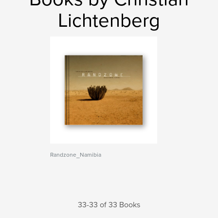
Lichtenberg
Randzone_Namibia
33-33 of 33 Books