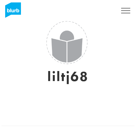
Sign Up
liltj68