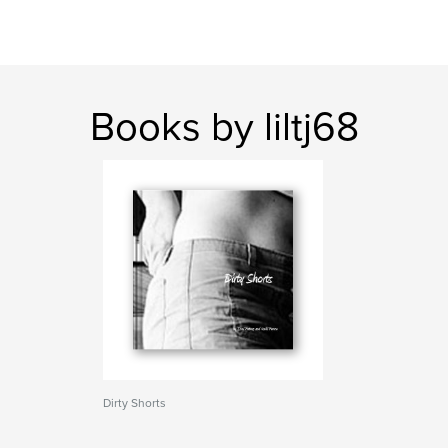
Books by liltj68
Dirty Shorts