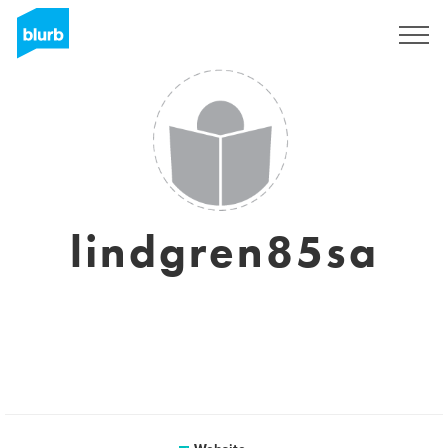
Sign Up
lindgren85sa