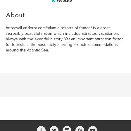
Website
About
https://all-andorra.com/atlantic-resorts-of-france/ is a great
incredibly beautiful nation which includes attracted vacationers
always with the eventful history. Yet an important attraction factor
for tourists is the absolutely amazing French accommodations
around the Atlantic Sea.