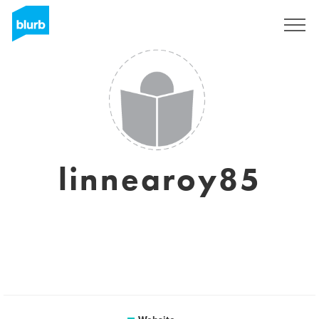
Sign Up
linnearoy85