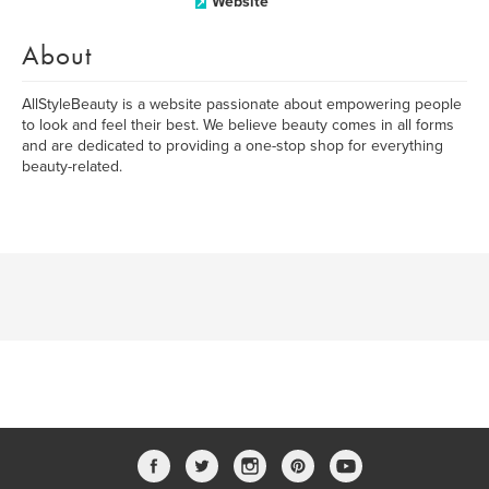
Website
About
AllStyleBeauty is a website passionate about empowering people
to look and feel their best. We believe beauty comes in all forms
and are dedicated to providing a one-stop shop for everything
beauty-related.