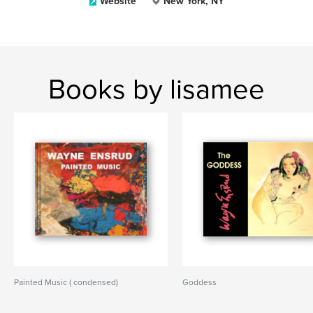
Website
New York, NY
Books by lisamee
Painted Music ( condensed)
Goddess