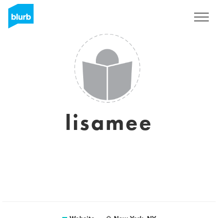
Sign Up
lisamee