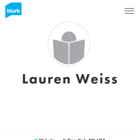
Sign Up
Lauren Weiss