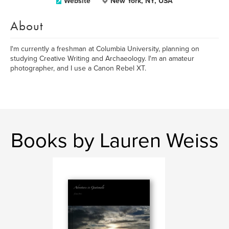
Website
New York, NY, USA
About
I'm currently a freshman at Columbia University, planning on
studying Creative Writing and Archaeology. I'm an amateur
photographer, and I use a Canon Rebel XT.
Books by Lauren Weiss