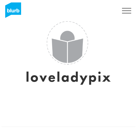
Sign Up
loveladypix