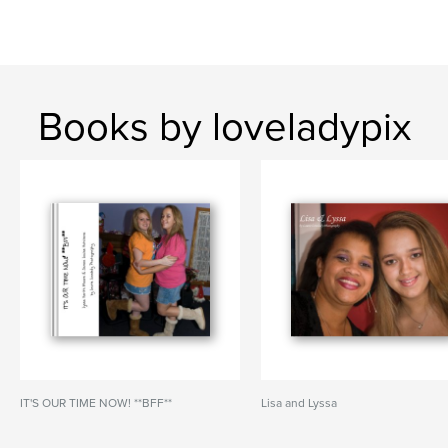
Books by loveladypix
IT'S OUR TIME NOW! **BFF**
Lisa and Lyssa