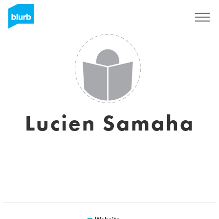
Sign Up
Lucien Samaha