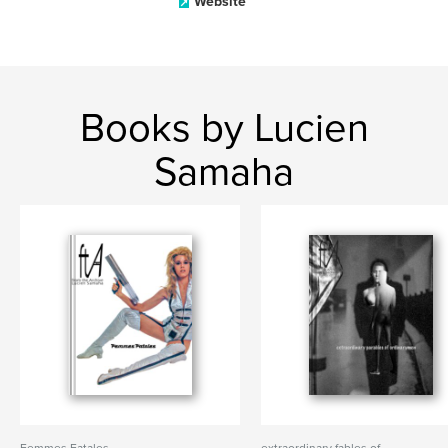
Website
Books by Lucien
Samaha