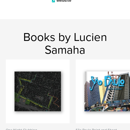
Website
Books by Lucien
Samaha