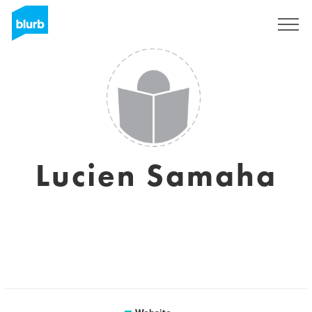
Sign Up
Lucien Samaha