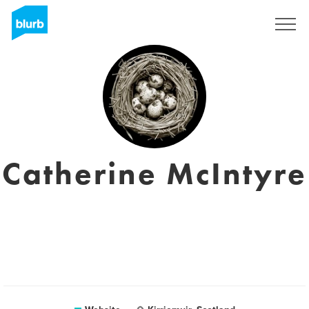
Sign Up
Catherine McIntyre