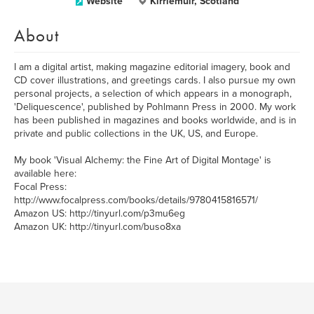
Website
Kirriemuir, Scotland
About
I am a digital artist, making magazine editorial imagery, book and
CD cover illustrations, and greetings cards. I also pursue my own
personal projects, a selection of which appears in a monograph,
'Deliquescence', published by Pohlmann Press in 2000. My work
has been published in magazines and books worldwide, and is in
private and public collections in the UK, US, and Europe.
My book 'Visual Alchemy: the Fine Art of Digital Montage' is
available here:
Focal Press:
http://www.focalpress.com/books/details/9780415816571/
Amazon US: http://tinyurl.com/p3mu6eg
Amazon UK: http://tinyurl.com/buso8xa