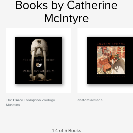
Books by Catherine
McIntyre
The D'Arcy Thompson Zoology
anatomiavmana
Museum
1-4 of 5 Books