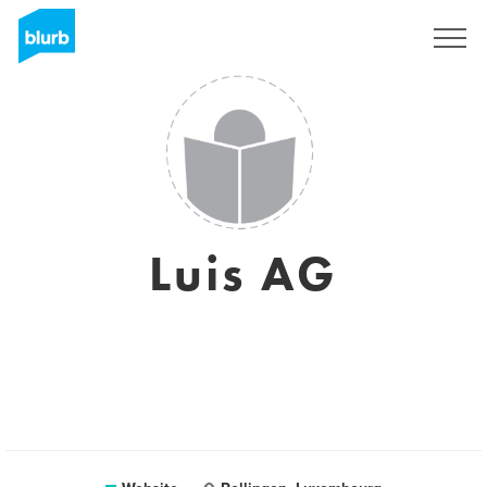
Sign Up
Luis AG