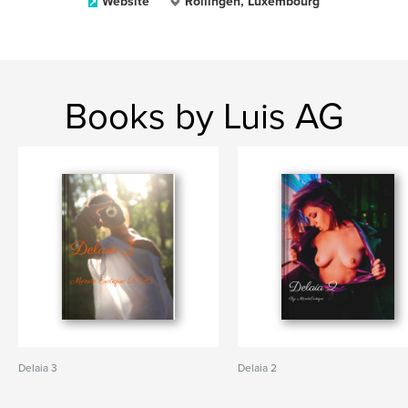
Website
Rollingen, Luxembourg
Books by Luis AG
Delaia 3
Delaia 2