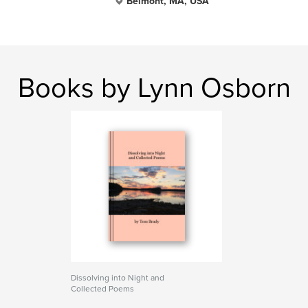
Belmont, MA, USA
Books by Lynn Osborn
Dissolving into Night and
Collected Poems