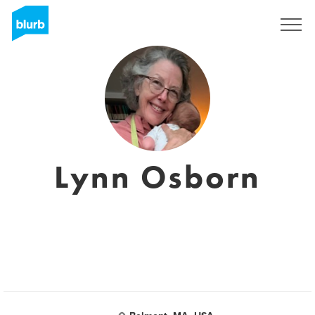
Sign Up
Lynn Osborn