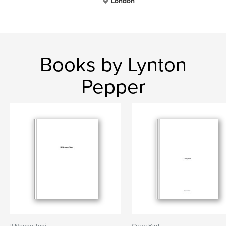
London
Books by Lynton
Pepper