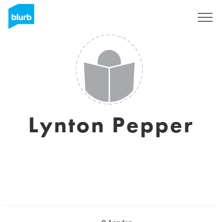
Sign Up
Lynton Pepper