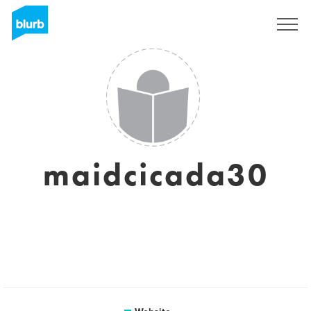
Sign Up
maidcicada30