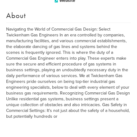
Website
About
Navigating the World of Commercial Gas Design: Select
Twickenham Gas Engineers In an era controlled by companies,
manufacturing facilities, and various commercial establishments,
the elaborate dancing of gas lines and systems behind the
scenes is frequently ignored. This is where the duty of a
Commercial Gas Engineer enters into play. These experts make
sure the secure and efficient procedure of gas systems in
business settings, playing an undoubtedly necessary duty in the
daily performance of various services. We at Twickenham Gas
Engineers pride ourselves on being top-tier industrial gas
engineering specialists, below to deal with every element of your
business gas requirements. Recognizing Commercial Gas Design
Unlike residential gas systems, business settings present a
unique collection of obstacles and also intricacies. Gas Safety in
Commercial Settings: It's not just about the safety of a household,
but potentially hundreds or