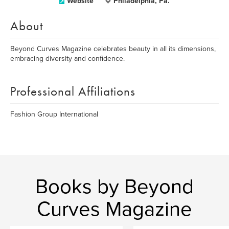
Website
Philadelphia, Pa.
About
Beyond Curves Magazine celebrates beauty in all its dimensions,
embracing diversity and confidence.
Professional Affiliations
Fashion Group International
Books by Beyond
Curves Magazine