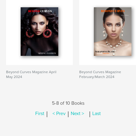
Beyond Curves Magazine April
Beyond Curves Magazine
May 2024
February/March 2024
5-8 of 10 Books
|
|
|
First
< Prev
Next >
Last