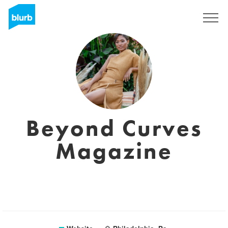
Sign Up
Beyond Curves
Magazine