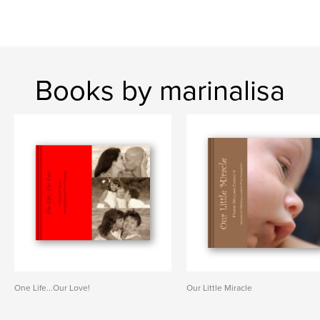
Books by marinalisa
One Life...Our Love!
Our Little Miracle