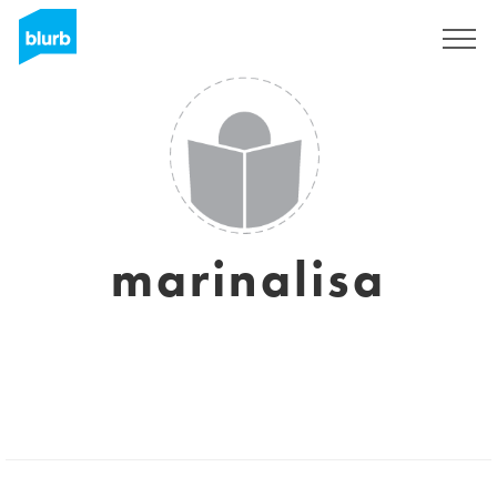
Sign Up
marinalisa