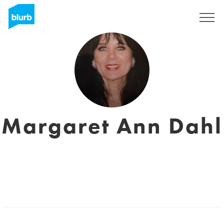
Sign Up
Margaret Ann Dahl