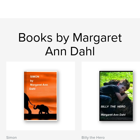
Books by Margaret
Ann Dahl
Simon
Billy the Hero