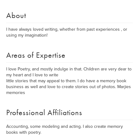
About
I have always loved writing, whether from past experiences , or
using my imagination!
Areas of Expertise
I love Poetry, and mostly indulge in that. Children are very dear to
my heart and I love to write
little stories that may appeal to them. I do have a memory book
business as well and love to create stories out of photos. Marjies
memories
Professional Affiliations
Accounting, some modeling and acting. I also create memory
books with poetry.