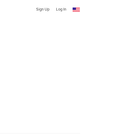
Sign Up
Log In