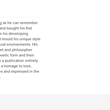
ng as he can remember.
and bought his first
e his developing
d mould his unique style
tural environments. His
oet and philosopher
 poetic form and then
 a publication entirely
', a homage to love,
es and expressed in the
.