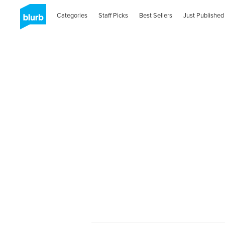
Categories
Staff Picks
Best Sellers
Just Published