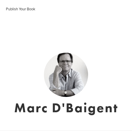
Publish Your Book
Marc D'Baigent