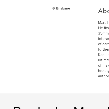
Ab
Brisbane
Marc h
He fir
35mm S
intere
of car
furthe
Kahlil
ultima
of his
beauty
author