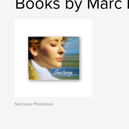
Books by Marc 
Sanctuary Photobook