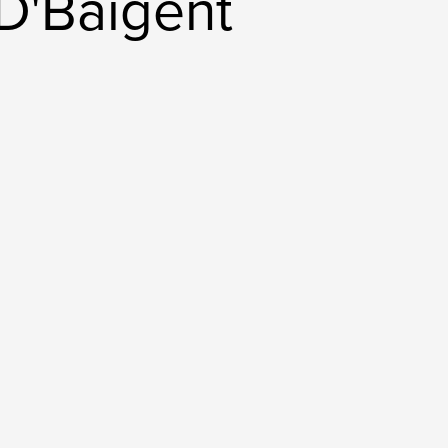
D'Baigent