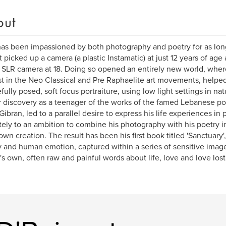
out
as been impassioned by both photography and poetry for as lo
st picked up a camera (a plastic Instamatic) at just 12 years of age 
LR camera at 18. Doing so opened an entirely new world, wher
st in the Neo Classical and Pre Raphaelite art movements, helpe
efully posed, soft focus portraiture, using low light settings in na
r discovery as a teenager of the works of the famed Lebanese p
 Gibran, led to a parallel desire to express his life experiences in
tely to an ambition to combine his photography with his poetry in
 own creation. The result has been his first book titled 'Sanctuary
 and human emotion, captured within a series of sensitive imag
's own, often raw and painful words about life, love and love lost