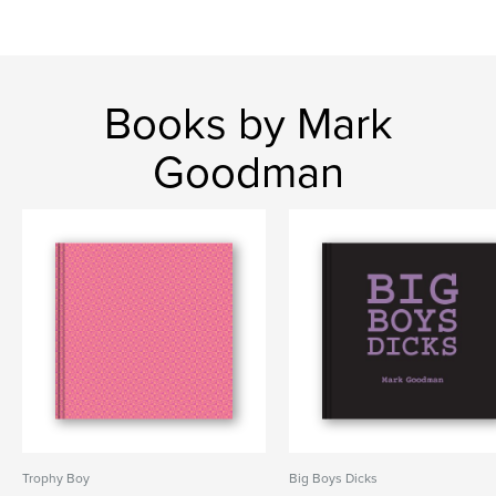
Books by Mark
Goodman
Trophy Boy
Big Boys Dicks