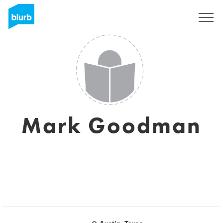
Sign Up
Mark Goodman