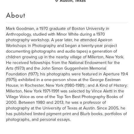
Austin, Texas
About
Mark Goodman, a 1970 graduate of Boston University in
Anthropology, studied with Minor White during a 1970
photography workshop. A year later, he attended Apeiron
Workshops in Photography and began a twenty-year project
documenting (photographs and audio tapes) a generation of
children growing up in the nearby village of Millerton, New York.
He received fellowships from the National Endowment for the
Arts (1973) and the John Simon Guggenheim Memorial
Foundation (1977); his photographs were featured in Aperture 19:4
(1975); exhibited in a one-person show at the George Eastman
House, in Rochester, New York (1980-1981) ; and A Kind of History:
Millerton, New York 1971-1991 was selected by Vince Aletti in the
Village Voice as one of the Top Ten Best Photography Books of
2000. Between 1980 and 2013, he was a professor of
photography at the University of Texas at Austin. Since 2005, he
has published limited pigment print and Blurb books, portfolios of
photographs, and personal essays.