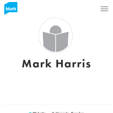
Sign Up
Mark Harris