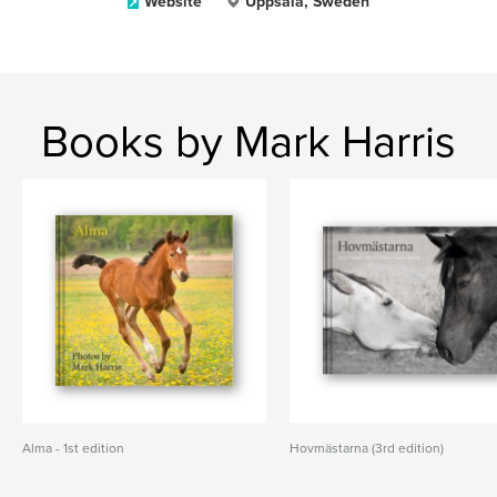
Website
Uppsala, Sweden
Books by Mark Harris
Alma - 1st edition
Hovmästarna (3rd edition)