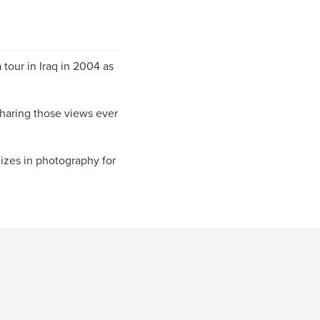
 tour in Iraq in 2004 as
sharing those views ever
izes in photography for