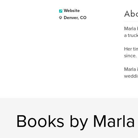
Ab
Website
Denver, CO
Marla 
a truc
Her ti
since.
Marla 
weddin
Books by Marl