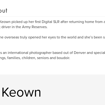
out
Keown picked up her first Digital SLR after returning home from a
k driver in the Army Reserves.
me overseas truly opened her eyes to the world and she’s been 
is an international photographer based out of Denver and special
gs, families, children, seniors and boudoir.
a Keown