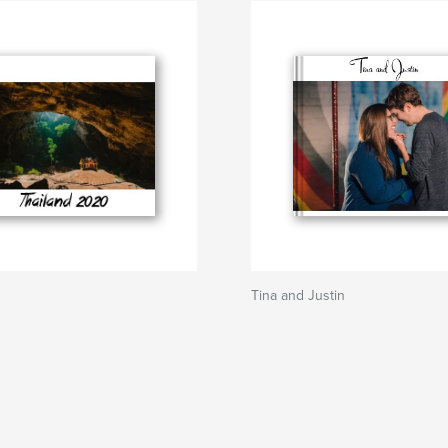
Tina and Justin