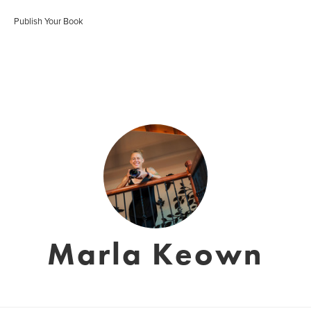
Publish Your Book
Marla Keown