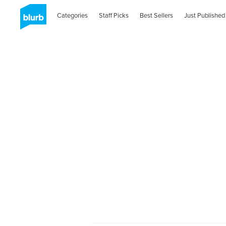
Categories
Staff Picks
Best Sellers
Just Published