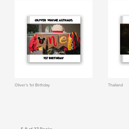
Oliver's 1st Birthday
Thailand