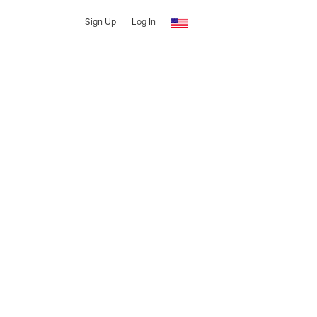
Sign Up
Log In