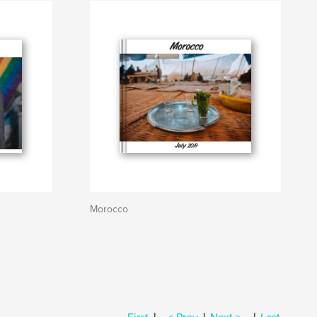
Morocco