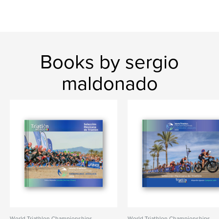
Books by sergio
maldonado
World Triathlon Championships
World Triathlon Championships