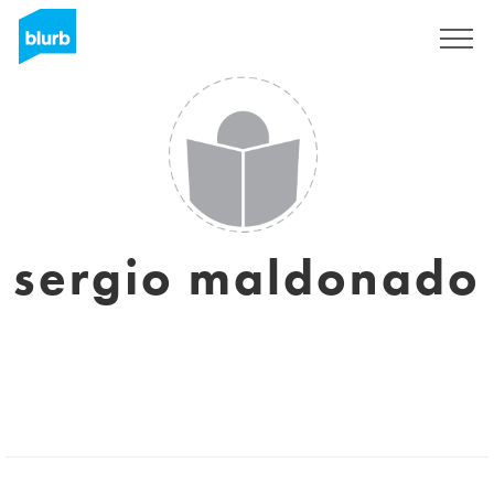
Sign Up
sergio maldonado