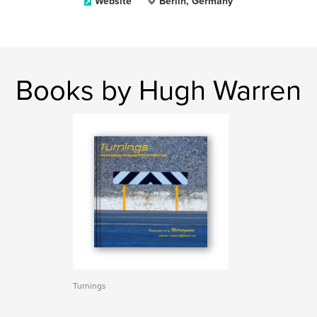
Website
Berlin, Germany
Books by Hugh Warren
Turnings