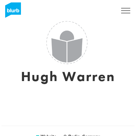
Sign Up
Hugh Warren