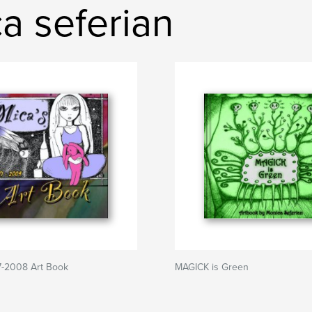
a seferian
7-2008 Art Book
MAGICK is Green