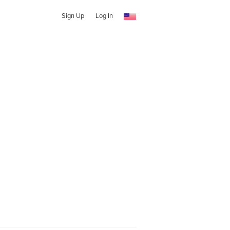
Sign Up
Log In