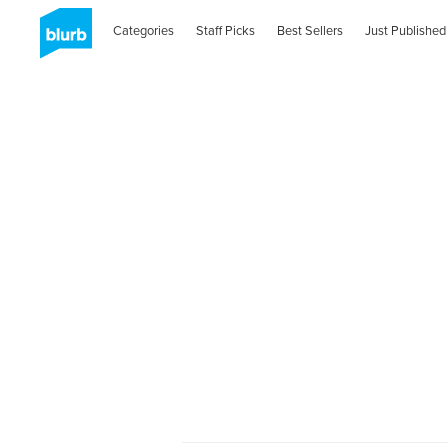
Categories
Staff Picks
Best Sellers
Just Published