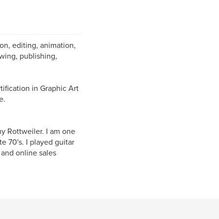
on, editing, animation,
awing, publishing,
ification in Graphic Art
e.
y Rottweiler. I am one
 70's. I played guitar
 and online sales