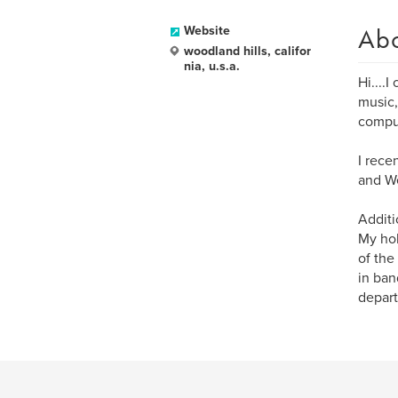
Ab
Website
woodland hills, califor
nia, u.s.a.
Hi....
music,
comput
I rece
and We
Additi
My hob
of the
in ban
depart