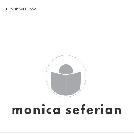
Publish Your Book
monica seferian