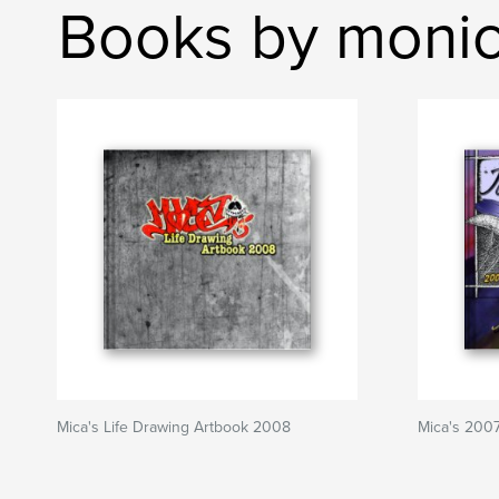
Books by monic
Mica's Life Drawing Artbook 2008
Mica's 200