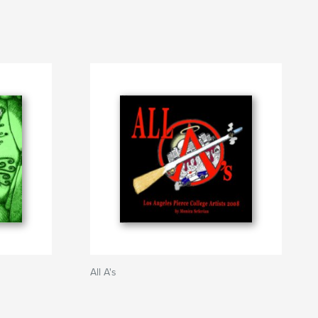
All A's