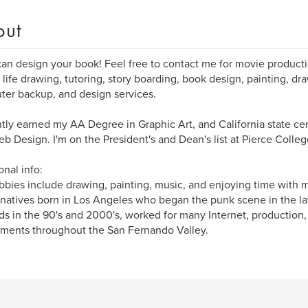
out
I can design your book! Feel free to contact me for movie producti
 life drawing, tutoring, story boarding, book design, painting, dr
er backup, and design services.
ntly earned my AA Degree in Graphic Art, and California state cert
b Design. I'm on the President's and Dean's list at Pierce Colleg
onal info:
bies include drawing, painting, music, and enjoying time with m
 natives born in Los Angeles who began the punk scene in the late
ds in the 90's and 2000's, worked for many Internet, production,
ments throughout the San Fernando Valley.