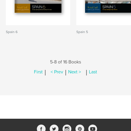
Spain 6
Spain 5
5-8 of 16 Books
|
|
|
First
< Prev
Next >
Last