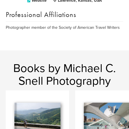
Website
Lawrence, Kansas, USA
Professional Affiliations
Photographer member of the Society of American Travel Writers
Books by Michael C.
Snell Photography