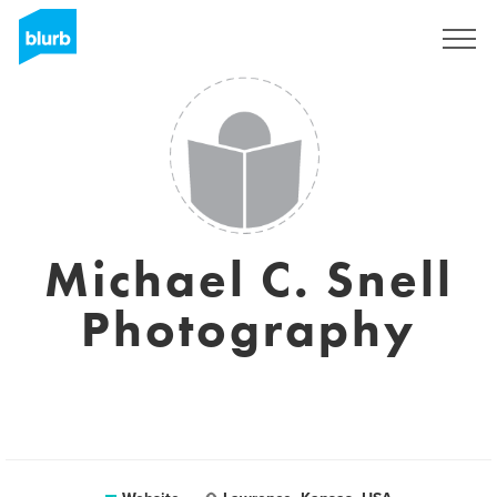
Sign Up
Michael C. Snell
Photography