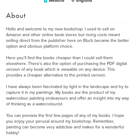
Website
England
About
Hello and welcome to my new bookshop. I used to sell on
Amazon and other online book stores but rising costs meant
selling direct from the publisher here on Blurb became the better
option and obvious platform choice.
Here you’ll find the books cheaper than I could sell them
elsewhere. There’s also the option of purchasing the PDF digital
version of any book which is viewable on any device. This
provides a cheaper alternative to the printed version.
I have always been fascinated by light in the landscape and try to
capture it in my paintings. My books are the product of my
watercolour painting endeavours and offer an insight into my way
of thinking as a watercolourist.
You can preview the first few pages of any of my books. I hope
you enjoy your perusal around my bookshop. Remember,
painting can become very addictive and makes for a wonderful
hobby!