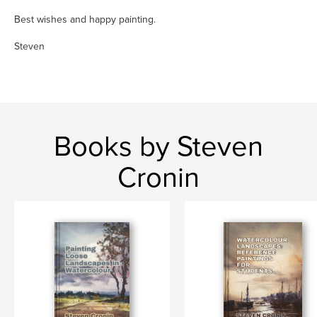
Best wishes and happy painting.
Steven
Books by Steven
Cronin