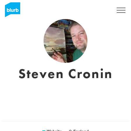
Sign Up
Steven Cronin