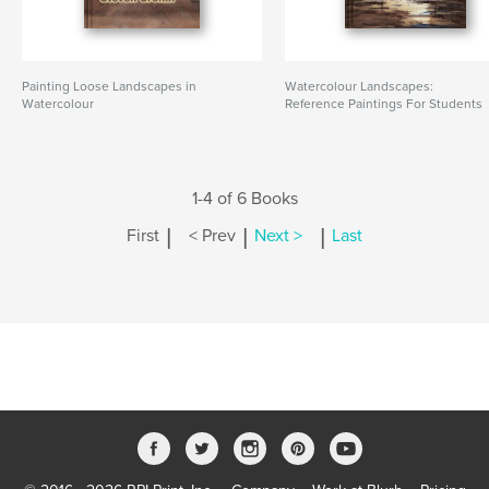
Painting Loose Landscapes in
Watercolour Landscapes:
Watercolour
Reference Paintings For Students
1-4 of 6 Books
|
|
|
First
< Prev
Next >
Last