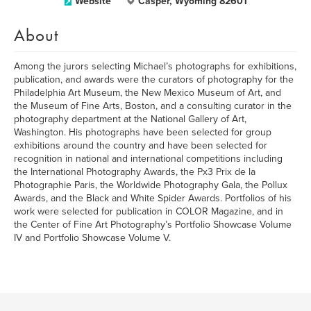
Website
Casper, Wyoming 82601
About
Among the jurors selecting Michael’s photographs for exhibitions,
publication, and awards were the curators of photography for the
Philadelphia Art Museum, the New Mexico Museum of Art, and
the Museum of Fine Arts, Boston, and a consulting curator in the
photography department at the National Gallery of Art,
Washington. His photographs have been selected for group
exhibitions around the country and have been selected for
recognition in national and international competitions including
the International Photography Awards, the Px3 Prix de la
Photographie Paris, the Worldwide Photography Gala, the Pollux
Awards, and the Black and White Spider Awards. Portfolios of his
work were selected for publication in COLOR Magazine, and in
the Center of Fine Art Photography’s Portfolio Showcase Volume
IV and Portfolio Showcase Volume V.