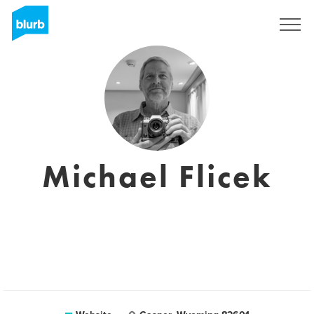
Sign Up
Michael Flicek