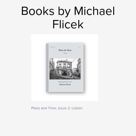
Books by Michael
Flicek
Place and Time, Issue 2: Lisbon