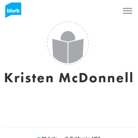
Sign Up
Kristen McDonnell