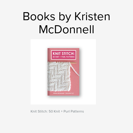
Books by Kristen
McDonnell
Knit Stitch: 50 Knit + Purl Patterns