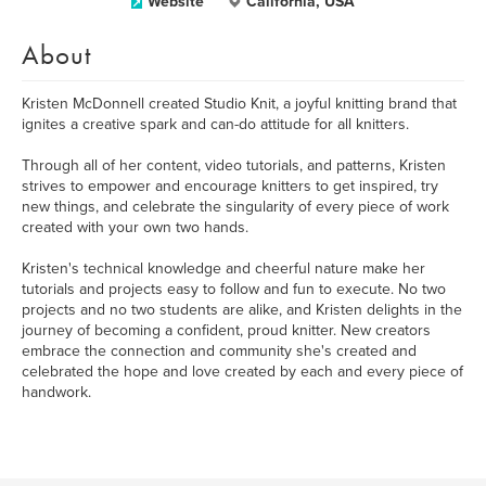
Website
California, USA
About
Kristen McDonnell created Studio Knit, a joyful knitting brand that
ignites a creative spark and can-do attitude for all knitters.
Through all of her content, video tutorials, and patterns, Kristen
strives to empower and encourage knitters to get inspired, try
new things, and celebrate the singularity of every piece of work
created with your own two hands.
Kristen's technical knowledge and cheerful nature make her
tutorials and projects easy to follow and fun to execute. No two
projects and no two students are alike, and Kristen delights in the
journey of becoming a confident, proud knitter. New creators
embrace the connection and community she's created and
celebrated the hope and love created by each and every piece of
handwork.