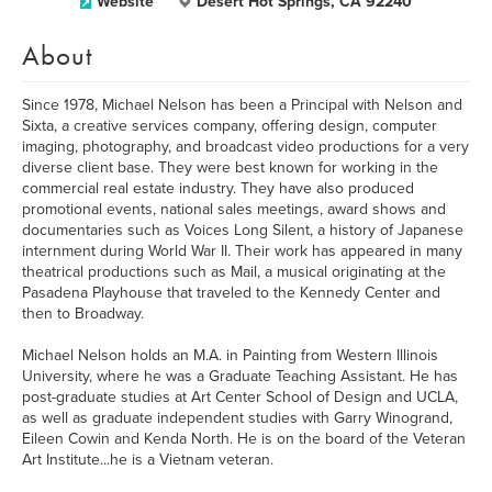
Website
Desert Hot Springs, CA 92240
About
Since 1978, Michael Nelson has been a Principal with Nelson and
Sixta, a creative services company, offering design, computer
imaging, photography, and broadcast video productions for a very
diverse client base. They were best known for working in the
commercial real estate industry. They have also produced
promotional events, national sales meetings, award shows and
documentaries such as Voices Long Silent, a history of Japanese
internment during World War II. Their work has appeared in many
theatrical productions such as Mail, a musical originating at the
Pasadena Playhouse that traveled to the Kennedy Center and
then to Broadway.
Michael Nelson holds an M.A. in Painting from Western Illinois
University, where he was a Graduate Teaching Assistant. He has
post-graduate studies at Art Center School of Design and UCLA,
as well as graduate independent studies with Garry Winogrand,
Eileen Cowin and Kenda North. He is on the board of the Veteran
Art Institute...he is a Vietnam veteran.