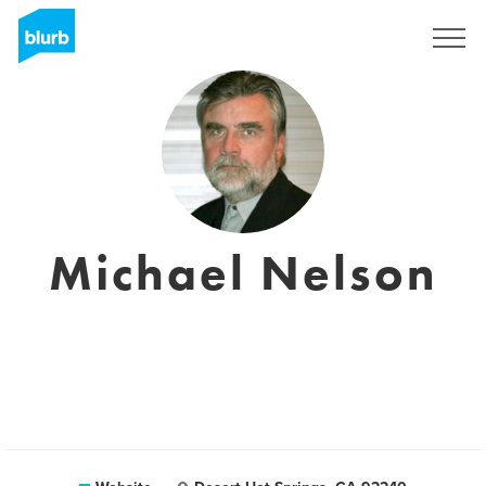
Sign Up
Michael Nelson