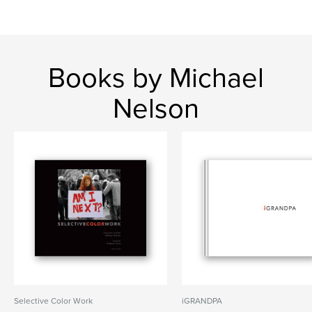
Books by Michael
Nelson
Selective Color Work
iGRANDPA