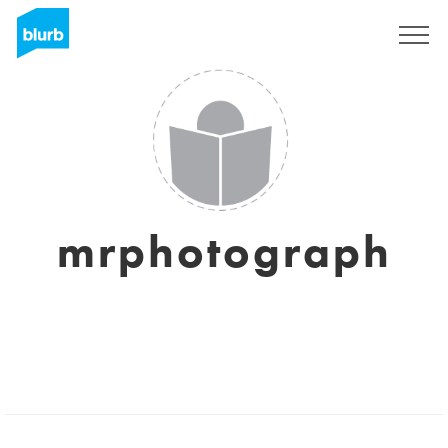
Sign Up
mrphotograph