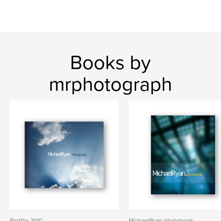
Books by
mrphotograph
Portflio 2010
MichaelRyan.photobook