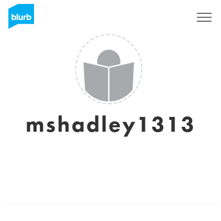
Sign Up
mshadley1313