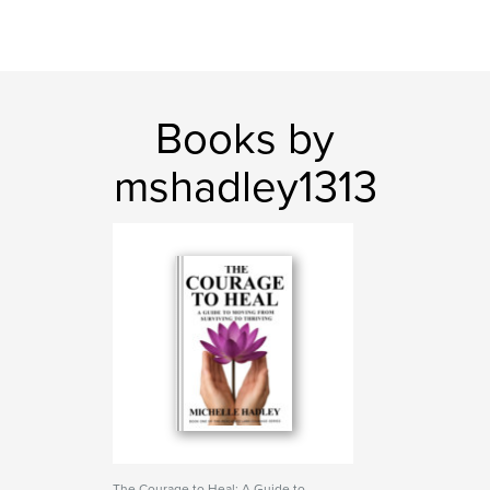
Books by
mshadley1313
The Courage to Heal: A Guide to