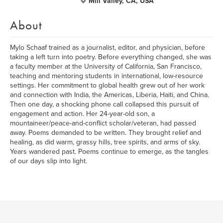
Mill Valley, CA, USA
About
Mylo Schaaf trained as a journalist, editor, and physician, before
taking a left turn into poetry. Before everything changed, she was
a faculty member at the University of California, San Francisco,
teaching and mentoring students in international, low-resource
settings. Her commitment to global health grew out of her work
and connection with India, the Americas, Liberia, Haiti, and China.
Then one day, a shocking phone call collapsed this pursuit of
engagement and action. Her 24-year-old son, a
mountaineer/peace-and-conflict scholar/veteran, had passed
away. Poems demanded to be written. They brought relief and
healing, as did warm, grassy hills, tree spirits, and arms of sky.
Years wandered past. Poems continue to emerge, as the tangles
of our days slip into light.