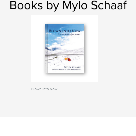
Books by Mylo Schaaf
Blown Into Now