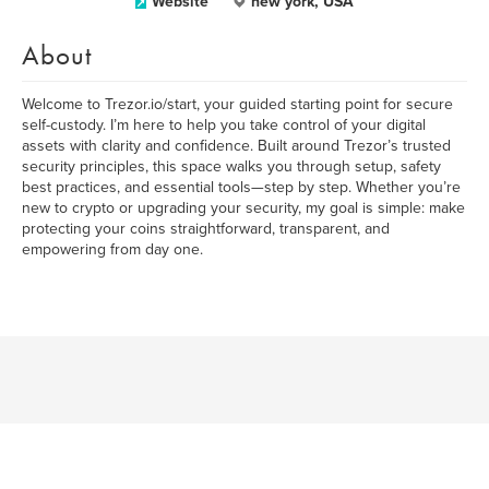
Website
new york, USA
About
Welcome to Trezor.io/start, your guided starting point for secure
self-custody. I’m here to help you take control of your digital
assets with clarity and confidence. Built around Trezor’s trusted
security principles, this space walks you through setup, safety
best practices, and essential tools—step by step. Whether you’re
new to crypto or upgrading your security, my goal is simple: make
protecting your coins straightforward, transparent, and
empowering from day one.