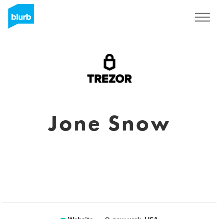
Sign Up
Jone Snow