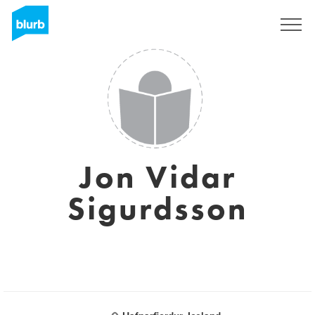
Sign Up
Jon Vidar
Sigurdsson