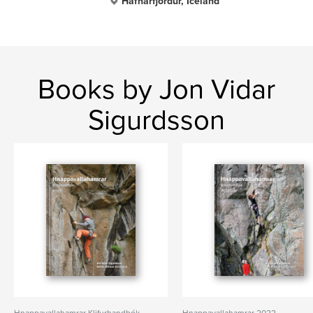
Hafnarfjordur, Iceland
Books by Jon Vidar
Sigurdsson