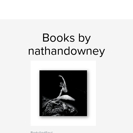
Books by
nathandowney
BodyAndSoul