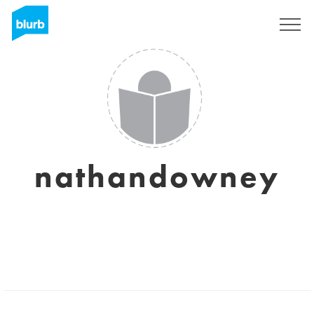
Sign Up
nathandowney